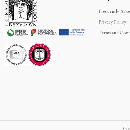
Frequently Ask
Privacy Policy
Terms and Cond
.
Cop