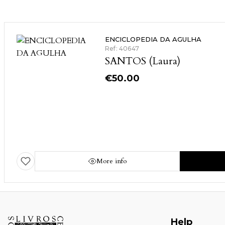
ENCICLOPEDIA DA AGULHA
Ref: 40647
SANTOS (Laura)
€
50.00
More info
Help