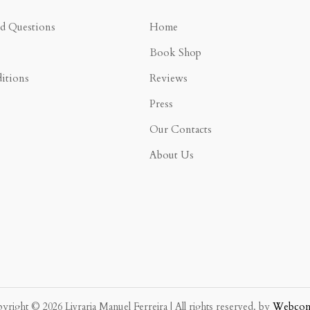
ed Questions
Home
Book Shop
itions
Reviews
Press
Our Contacts
About Us
yright © 2026 Livraria Manuel Ferreira | All rights reserved. by
Webco