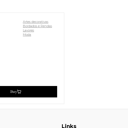
Artes decorativas
Bordados e Rendas
Lavores
Moda
Buy
Links