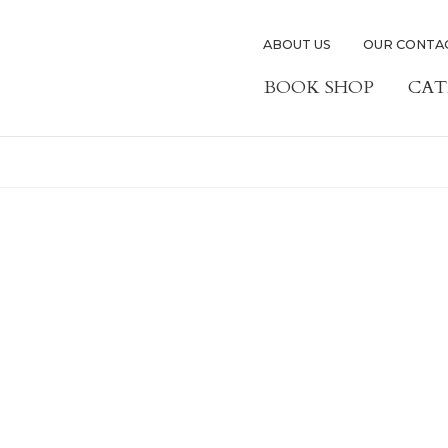
ABOUT US
OUR CONTA
BOOK SHOP
CAT