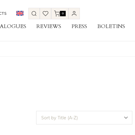
CTS
0
ALOGUES
REVIEWS
PRESS
BOLETINS