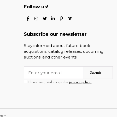
Follow us!
Subscribe our newsletter
Stay informed about future book
acquisitions, catalog releases, upcoming
auctions, and other events.
Submit
I have read and accept the
privacy policy.
mum