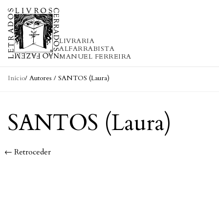
Skip to content
LIVRARIA
ALFARRABISTA
MANUEL FERREIRA
Início
/ Autores / SANTOS (Laura)
SANTOS (Laura)
← Retroceder